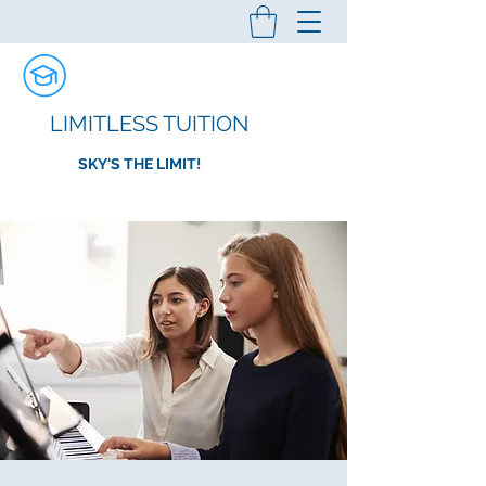
LIMITLESS TUITION
SKY'S THE LIMIT!