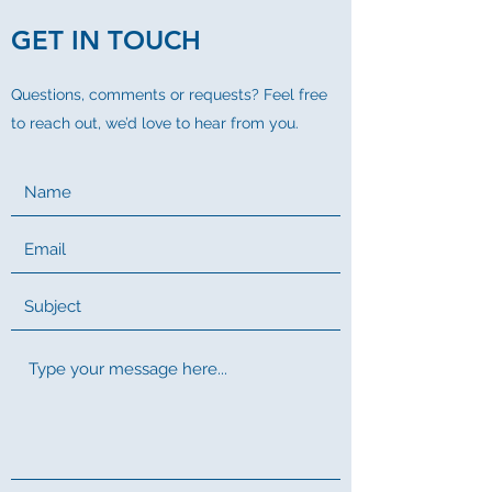
GET IN TOUCH
Questions, comments or requests? Feel free
to reach out, we’d love to hear from you.