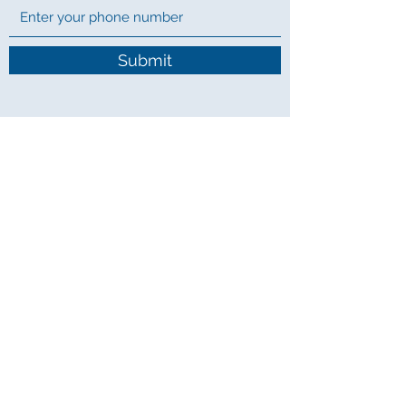
Submit
07482789427
Limitless Tuition
szgtuition@gmail.com
07482789427