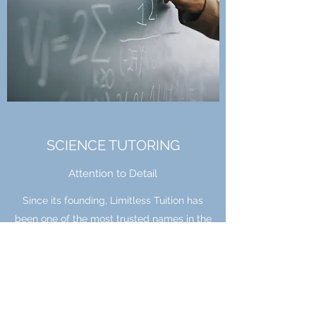
SCIENCE TUTORING
Attention to Detail
Since its founding, Limitless Tuition has
been one of the most trusted names in the
industry. Hire us for this service and learn
how we cater to the needs of each client,
ensuring the results you need and
deserve. With many science graduates we
can cater to all learning styles for every