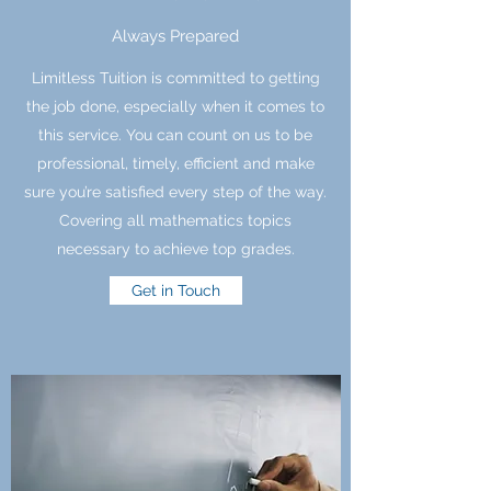
Always Prepared
Limitless Tuition is committed to getting
the job done, especially when it comes to
this service. You can count on us to be
professional, timely, efficient and make
sure you’re satisfied every step of the way.
Covering all mathematics topics
necessary to achieve top grades.
Get in Touch