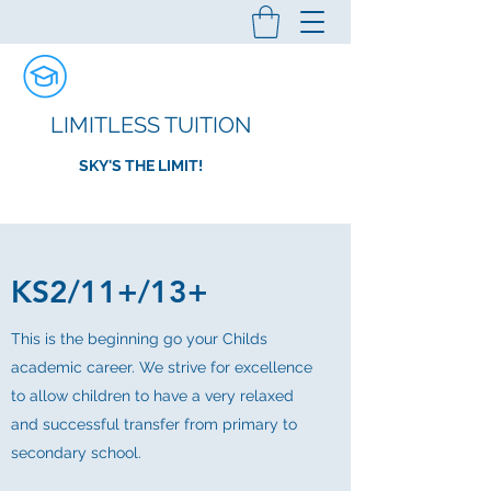
LIMITLESS TUITION
SKY'S THE LIMIT!
KS2/11+/13+
This is the beginning go your Childs
academic career. We strive for excellence
to allow children to have a very relaxed
and successful transfer from primary to
secondary school.