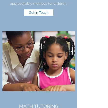
approachable methods for children.
Get in Touch
MATH TUTORING