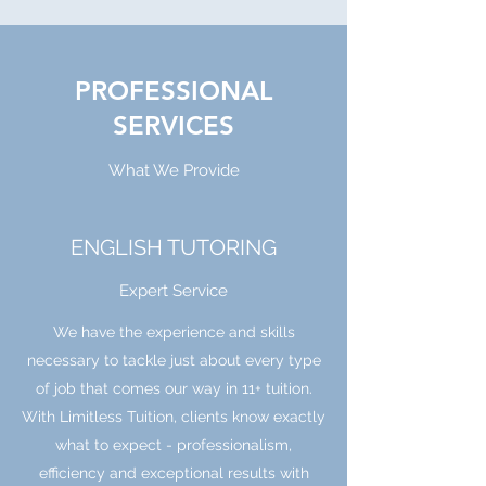
PROFESSIONAL
SERVICES
What We Provide
ENGLISH TUTORING
Expert Service
We have the experience and skills
necessary to tackle just about every type
of job that comes our way in 11+ tuition.
With Limitless Tuition, clients know exactly
what to expect - professionalism,
efficiency and exceptional results with